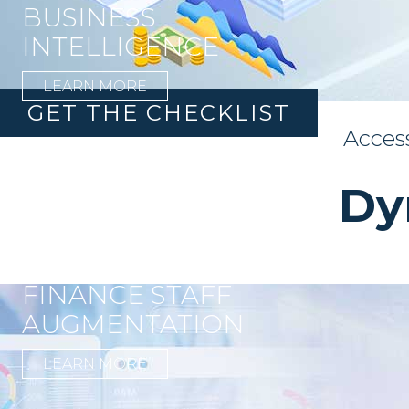
BUSINESS
INTELLIGENCE
LEARN MORE
GET THE CHECKLIST
Acces
Dy
FINANCE STAFF
AUGMENTATION
LEARN MORE