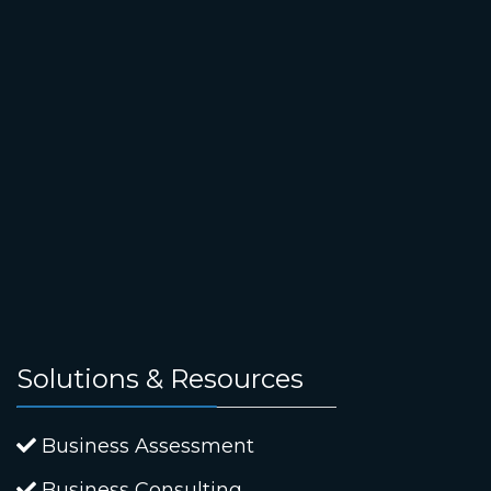
Solutions & Resources
Business Assessment
Business Consulting