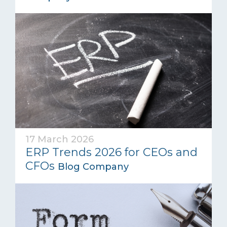
17 March 2026
ERP Trends 2026 for CEOs and
CFOs
Blog Company