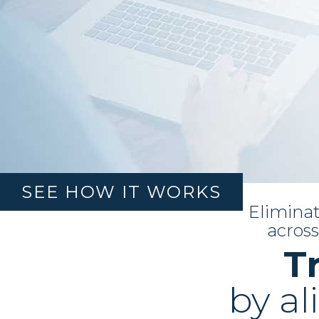
SEE HOW IT WORKS
Eliminat
BUSINESS
across
CONSULTING
T
LEARN MORE
by al