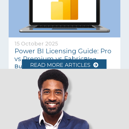
15 October 2025
Power BI Licensing Guide: Pro
vs Premium vs Fabric
Blog
READ MORE ARTICLES
Business Intelligence