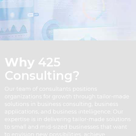
Why
425
Consulting?
Our team of consultants positions
organizations for growth through tailor-made
solutions in business consulting, business
applications, and business intelligence. Our
expertise is in delivering tailor-made solutions
to small and mid-sized businesses that want
EXPLORE BUSINESS CENTRA
to envision new possibilities, achieve