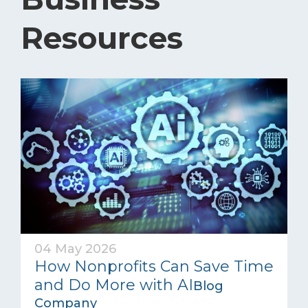
Resources
04 May 2026
How Nonprofits Can Save Time
and Do More with AI
Blog
Company