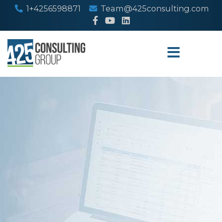
1+4256598871
Team@425consulting.com