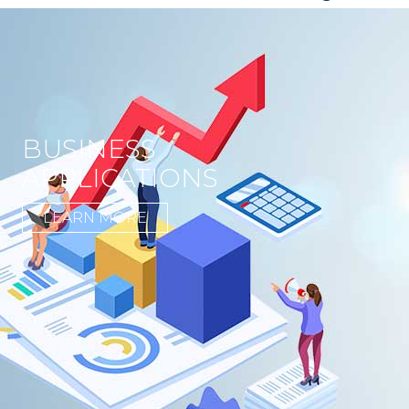
BUSINESS
APPLICATIONS
LEARN MORE