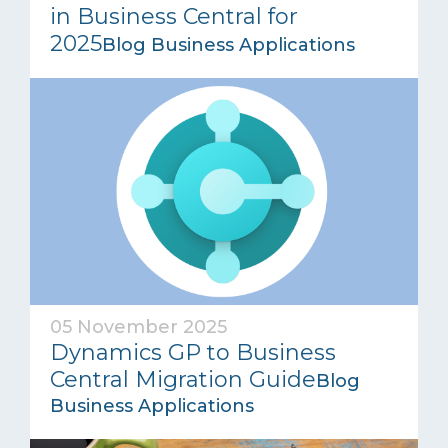
in Business Central for
2025
Blog Business Applications
05 November 2025
Dynamics GP to Business
Central Migration Guide
Blog
Business Applications