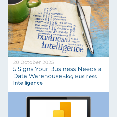
20 October 2025
5 Signs Your Business Needs a
Data Warehouse
Blog Business
Intelligence