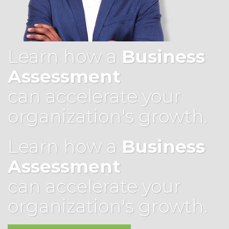
Learn how a
Business
Assessment
can accelerate your
organization's growth.
Learn how a
Business
Assessment
can accelerate your
organization's growth.