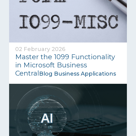
02 February 2026
Master the 1099 Functionality
in Microsoft Business
Central
Blog Business Applications