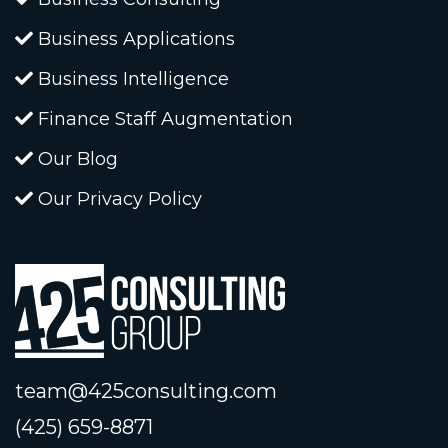
Business Applications
Business Intelligence
Finance Staff Augmentation
Our Blog
Our Privacy Policy
team@425consulting.com
(425) 659-8871