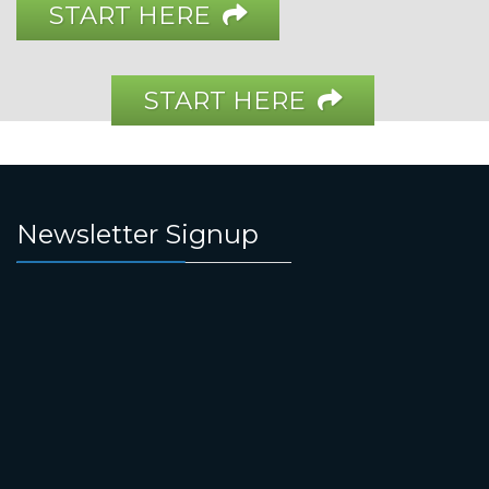
START HERE
START HERE
Newsletter Signup