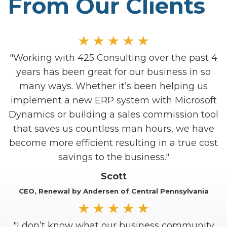
From Our Clients
"Working with 425 Consulting over the past 4
years has been great for our business in so
many ways. Whether it’s been helping us
implement a new ERP system with Microsoft
Dynamics or building a sales commission tool
that saves us countless man hours, we have
LEARN ABOUT REPORTING
become more efficient resulting in a true cost
A
savings to the business."
Scott
Make
CEO, Renewal by Andersen of Central Pennsylvania
c
"I don’t know what our business community