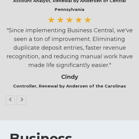
Account Analyst,
Renewal by Andersen of Central
Pennsylvania
"Since implementing Business Central, we've
seen a ton of improvement. Eliminating
duplicate deposit entries, faster revenue
recognition, and reducing manual work have
made life significantly easier."
Cindy
Controller, Renewal by Andersen of the Carolinas
Business