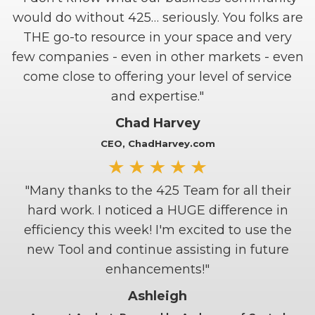
would do without 425… seriously. You folks are
THE go-to resource in your space and very
few companies - even in other markets - even
come close to offering your level of service
and expertise."
Chad Harvey
CEO, ChadHarvey.com
"Many thanks to the 425 Team for all their
hard work. I noticed a HUGE difference in
efficiency this week! I'm excited to use the
new Tool and continue assisting in future
enhancements!"
Ashleigh