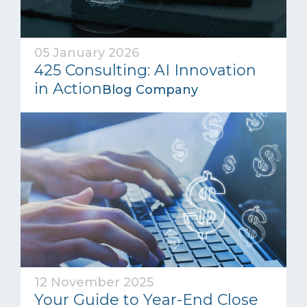
05 January 2026
425 Consulting: AI Innovation
in Action
Blog Company
12 November 2025
Your Guide to Year-End Close